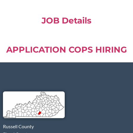
JOB Details
APPLICATION COPS HIRING
Russell County