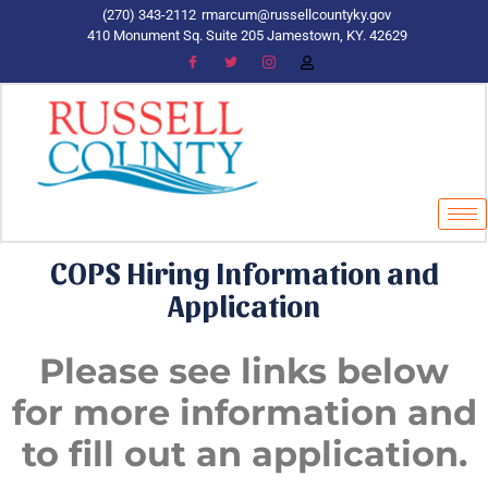
(270) 343-2112
rmarcum@russellcountyky.gov
410 Monument Sq. Suite 205 Jamestown, KY. 42629
COPS Hiring Information and
Application
Please see links below
for more information and
to fill out an application.