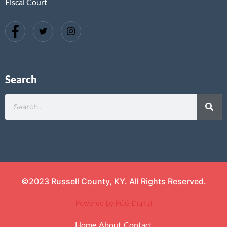
Fiscal Court
Search
©2023 Russell County, KY. All Rights Reserved.
Powered by PCG Digital
Home
About
Contact